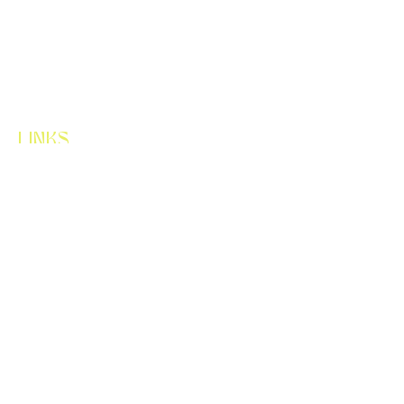
LINKS
HOME
ABOUT
SERVICES
CONTACT
LET'S CONNECT
FLORALUX.WA@GMAIL.COM
425-256-0021