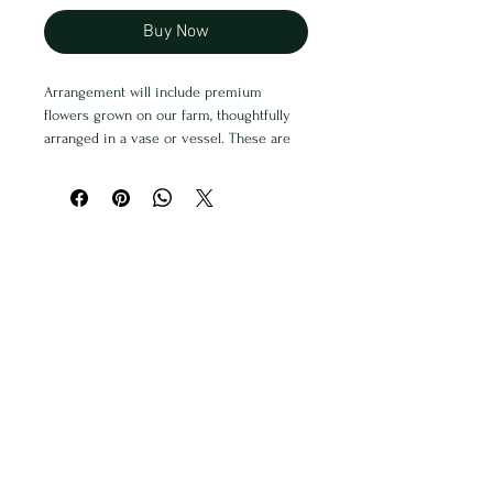
Buy Now
Arrangement will include premium
flowers grown on our farm, thoughtfully
arranged in a vase or vessel. These are
perfect for special occasions like
graduation, baby showers, anniversaries,
promotions, and more. Arrangements are
all unique and will not look exactly like a
photo. We will do our best to
accommodate requests.
Free Delivery within Skamania County
Deliveries will occur on Wednesday &
Thursday evenings
Alternatively you can pick up at Traverse
PNW Market in Stevenson