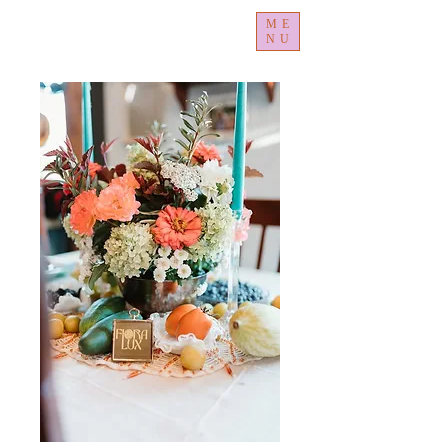
ME
NU