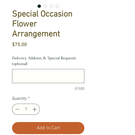
Special Occasion
Flower
Arrangement
Price
$75.00
Delivery Address & Special Requests
(optional)
0/500
Quantity
*
Add to Cart