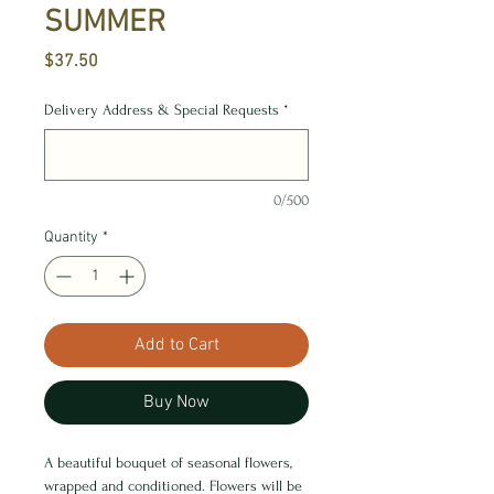
SUMMER
Price
$37.50
Delivery Address & Special Requests
*
0/500
Quantity
*
Add to Cart
Buy Now
A beautiful bouquet of seasonal flowers,
wrapped and conditioned. Flowers will be