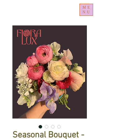
ME
NU
Seasonal Bouquet -