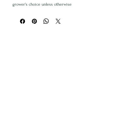
grower's choice unless otherwise
specified. We will do our best to meet
your needs.
Delivery price included - please add
address & special instructions in the field
below.