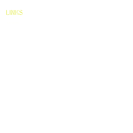
LINKS
HOME
ABOUT
SERVICES
CONTACT
LET'S CONNECT
FLORALUX.WA@GMAIL.COM
425-256-0021
WHERE TO FIND US
CARSON, WASHINGTON